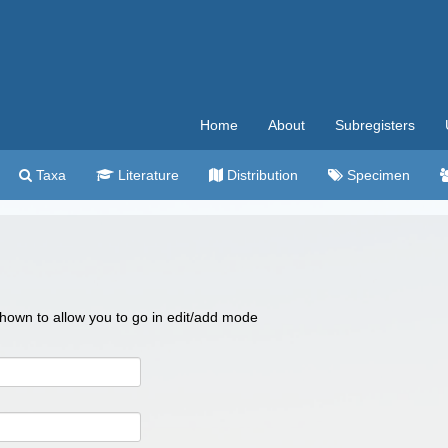
Home
About
Subregisters
Taxa
Literature
Distribution
Specimen
 shown to allow you to go in edit/add mode