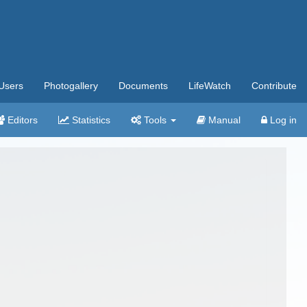
Users
Photogallery
Documents
LifeWatch
Contribute
Editors
Statistics
Tools
Manual
Log in