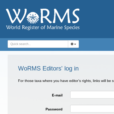
WoRMS Editors' log in
For those taxa where you have editor's rights, links will be
E-mail
Password