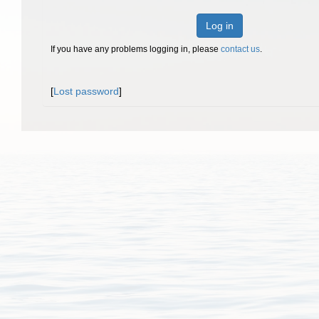
Log in
If you have any problems logging in, please
contact us
.
[
Lost password
]