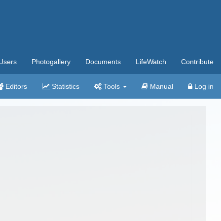
Users
Photogallery
Documents
LifeWatch
Contribute
Editors
Statistics
Tools
Manual
Log in