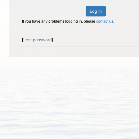
Log in
If you have any problems logging in, please
contact us
.
[
Lost password
]