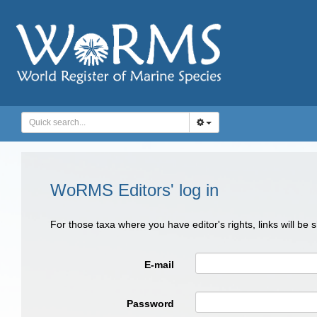
WoRMS Editors' log in
For those taxa where you have editor's rights, links will be
E-mail
Password