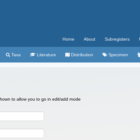
Home
About
Subregisters
Taxa
Literature
Distribution
Specimen
 shown to allow you to go in edit/add mode