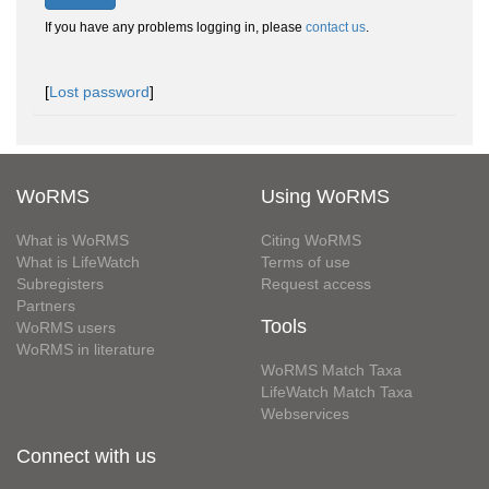
If you have any problems logging in, please
contact us
.
[
Lost password
]
WoRMS
Using WoRMS
What is WoRMS
Citing WoRMS
What is LifeWatch
Terms of use
Subregisters
Request access
Partners
Tools
WoRMS users
WoRMS in literature
WoRMS Match Taxa
LifeWatch Match Taxa
Webservices
Connect with us