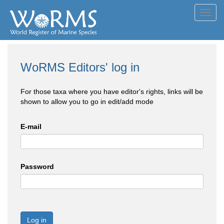
Toggl
navig
WoRMS Editors' log in
For those taxa where you have editor's rights, links will be
shown to allow you to go in edit/add mode
E-mail
Password
Log in