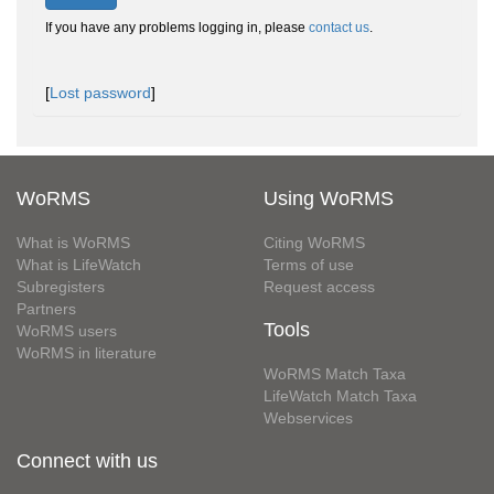
If you have any problems logging in, please
contact us
.
[
Lost password
]
WoRMS
Using WoRMS
What is WoRMS
Citing WoRMS
What is LifeWatch
Terms of use
Subregisters
Request access
Partners
Tools
WoRMS users
WoRMS in literature
WoRMS Match Taxa
LifeWatch Match Taxa
Webservices
Connect with us