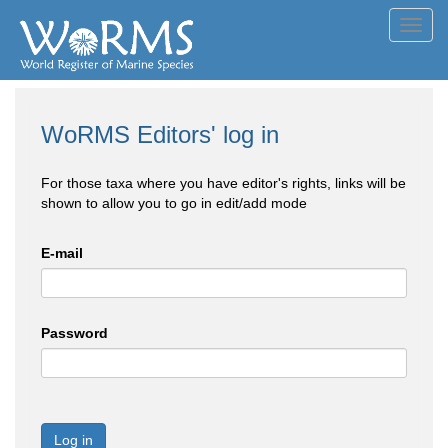
Toggl
navig
WoRMS Editors' log in
For those taxa where you have editor's rights, links will be
shown to allow you to go in edit/add mode
E-mail
Password
Log in