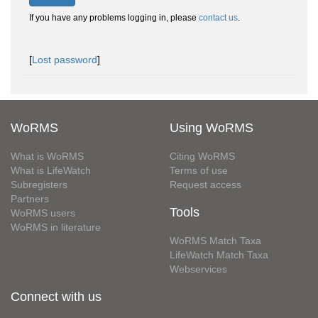
If you have any problems logging in, please
contact us
.
[
Lost password
]
WoRMS
Using WoRMS
What is WoRMS
Citing WoRMS
What is LifeWatch
Terms of use
Subregisters
Request access
Partners
Tools
WoRMS users
WoRMS in literature
WoRMS Match Taxa
LifeWatch Match Taxa
Webservices
Connect with us