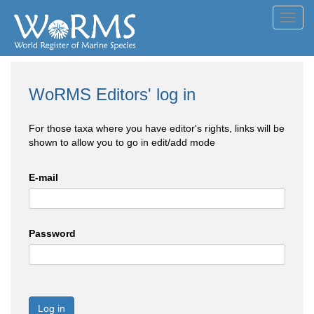
Toggl
navig
WoRMS Editors' log in
For those taxa where you have editor's rights, links will be
shown to allow you to go in edit/add mode
E-mail
Password
Log in