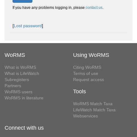
If you have any problems logging in, please
contact us
.
[
Lost password
]
WoRMS
Using WoRMS
What is WoRMS
Citing WoRMS
What is LifeWatch
Terms of use
Subregisters
Request access
Partners
Tools
WoRMS users
WoRMS in literature
WoRMS Match Taxa
LifeWatch Match Taxa
Webservices
Connect with us