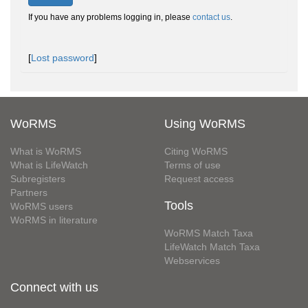
If you have any problems logging in, please
contact us
.
[
Lost password
]
WoRMS
Using WoRMS
What is WoRMS
Citing WoRMS
What is LifeWatch
Terms of use
Subregisters
Request access
Partners
Tools
WoRMS users
WoRMS in literature
WoRMS Match Taxa
LifeWatch Match Taxa
Webservices
Connect with us