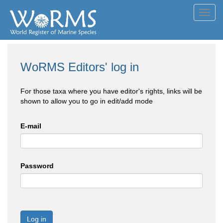
Toggl
navig
WoRMS Editors' log in
For those taxa where you have editor's rights, links will be
shown to allow you to go in edit/add mode
E-mail
Password
Log in