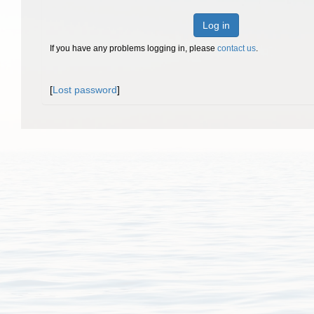
Log in
If you have any problems logging in, please
contact us
.
[
Lost password
]