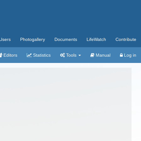
Users
Photogallery
Documents
LifeWatch
Contribute
Editors
Statistics
Tools
Manual
Log in