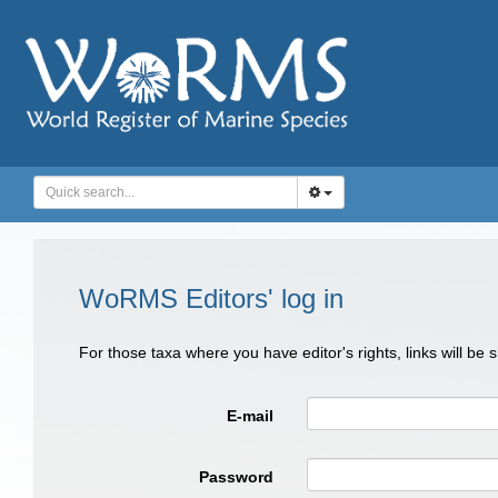
WoRMS Editors' log in
For those taxa where you have editor's rights, links will be
E-mail
Password