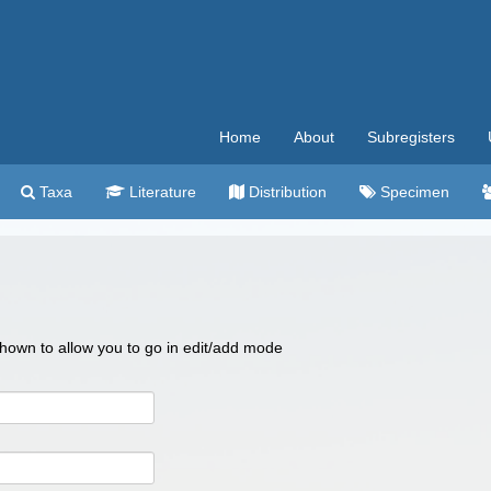
Home
About
Subregisters
Taxa
Literature
Distribution
Specimen
 shown to allow you to go in edit/add mode