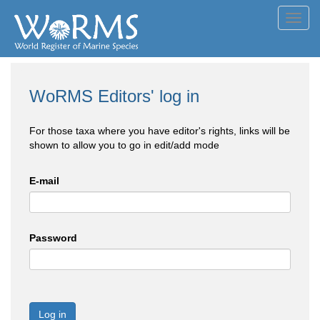
Toggl
navig
WoRMS Editors' log in
For those taxa where you have editor's rights, links will be
shown to allow you to go in edit/add mode
E-mail
Password
Log in