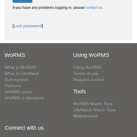
If you have any problems logging in, please
contact us
.
[
Lost password
]
WoRMS
Using WoRMS
What is WoRMS
Citing WoRMS
What is LifeWatch
Terms of use
Subregisters
Request access
Partners
Tools
WoRMS users
WoRMS in literature
WoRMS Match Taxa
LifeWatch Match Taxa
Webservices
Connect with us