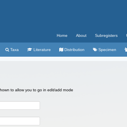
Home
About
Subregisters
Taxa
Literature
Distribution
Specimen
 shown to allow you to go in edit/add mode