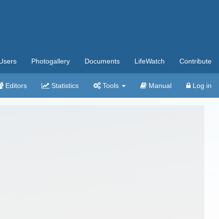
Users
Photogallery
Documents
LifeWatch
Contribute
Editors
Statistics
Tools
Manual
Log in