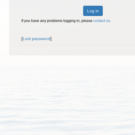
Log in
If you have any problems logging in, please
contact us
.
[
Lost password
]