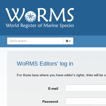
WoRMS Editors' log in
For those taxa where you have editor's rights, links will be
E-mail
Password