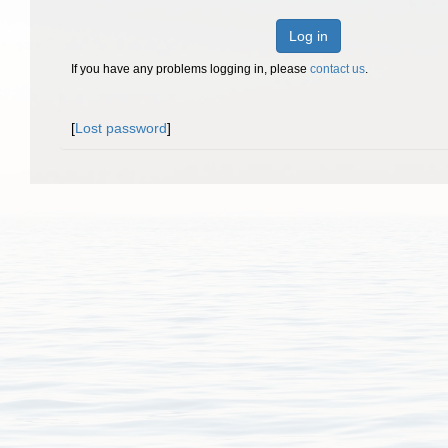
Log in
If you have any problems logging in, please
contact us
.
[
Lost password
]