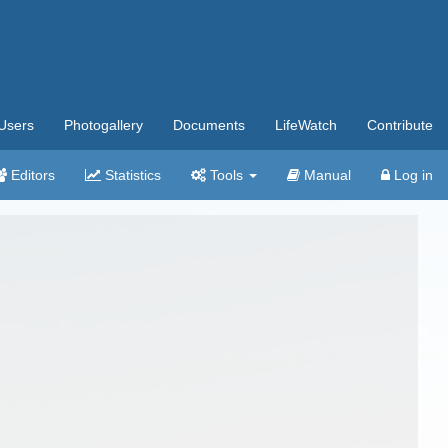
Users
Photogallery
Documents
LifeWatch
Contribute
Editors
Statistics
Tools
Manual
Log in