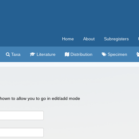
Home
About
Subregisters
Taxa
Literature
Distribution
Specimen
 shown to allow you to go in edit/add mode