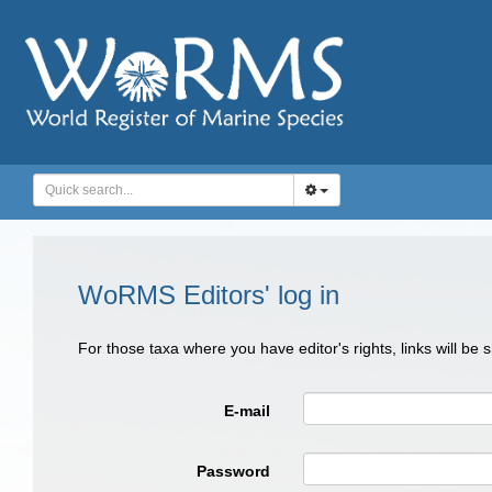
WoRMS Editors' log in
For those taxa where you have editor's rights, links will be
E-mail
Password