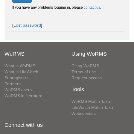
If you have any problems logging in, please
contact us
.
[
Lost password
]
WoRMS
Using WoRMS
What is WoRMS
Citing WoRMS
What is LifeWatch
Terms of use
Subregisters
Request access
Partners
Tools
WoRMS users
WoRMS in literature
WoRMS Match Taxa
LifeWatch Match Taxa
Webservices
Connect with us