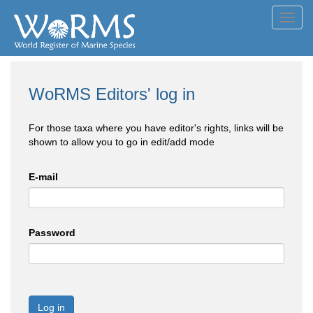
Toggl
navig
WoRMS Editors' log in
For those taxa where you have editor's rights, links will be
shown to allow you to go in edit/add mode
E-mail
Password
Log in