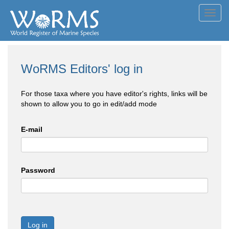
Toggl
navig
WoRMS Editors' log in
For those taxa where you have editor's rights, links will be
shown to allow you to go in edit/add mode
E-mail
Password
Log in