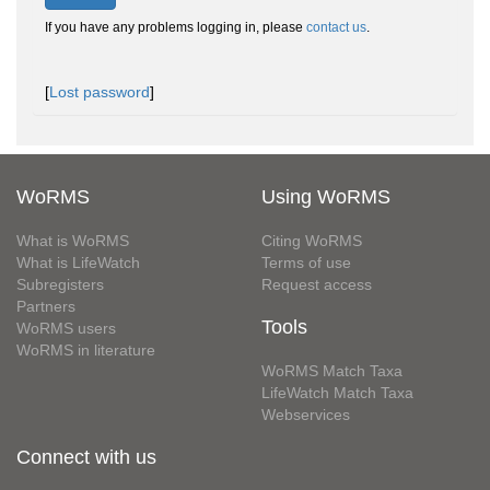
If you have any problems logging in, please
contact us
.
[
Lost password
]
WoRMS
Using WoRMS
What is WoRMS
Citing WoRMS
What is LifeWatch
Terms of use
Subregisters
Request access
Partners
Tools
WoRMS users
WoRMS in literature
WoRMS Match Taxa
LifeWatch Match Taxa
Webservices
Connect with us