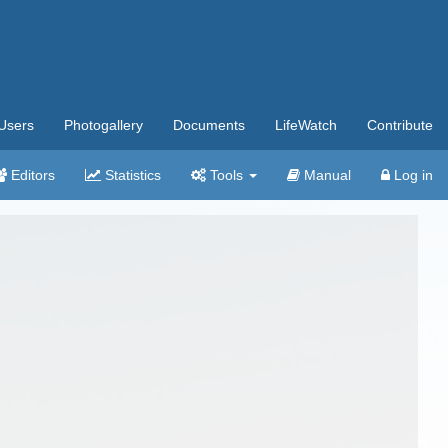
Users
Photogallery
Documents
LifeWatch
Contribute
Editors
Statistics
Tools
Manual
Log in