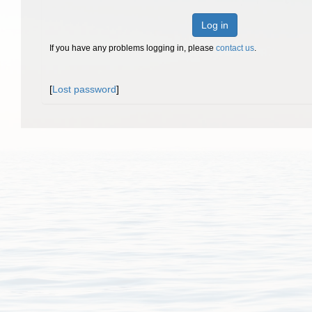
Log in
If you have any problems logging in, please
contact us
.
[
Lost password
]