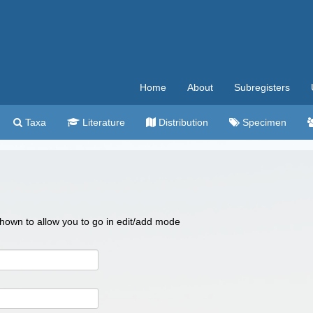
Home
About
Subregisters
Taxa
Literature
Distribution
Specimen
 shown to allow you to go in edit/add mode