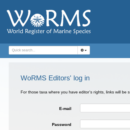
WoRMS Editors' log in
For those taxa where you have editor's rights, links will be
E-mail
Password