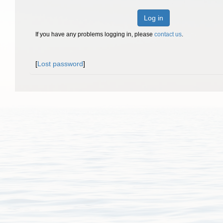
Log in
If you have any problems logging in, please
contact us
.
[
Lost password
]