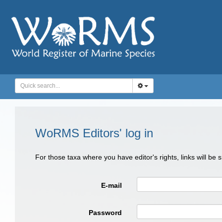
WoRMS Editors' log in
For those taxa where you have editor's rights, links will be
E-mail
Password