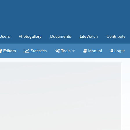
Users
Photogallery
Documents
LifeWatch
Contribute
Editors
Statistics
Tools
Manual
Log in