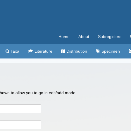
Home
About
Subregisters
Taxa
Literature
Distribution
Specimen
 shown to allow you to go in edit/add mode