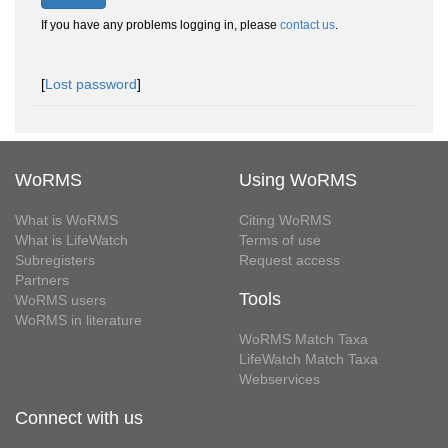
If you have any problems logging in, please
contact us
.
[
Lost password
]
WoRMS
Using WoRMS
What is WoRMS
Citing WoRMS
What is LifeWatch
Terms of use
Subregisters
Request access
Partners
Tools
WoRMS users
WoRMS in literature
WoRMS Match Taxa
LifeWatch Match Taxa
Webservices
Connect with us