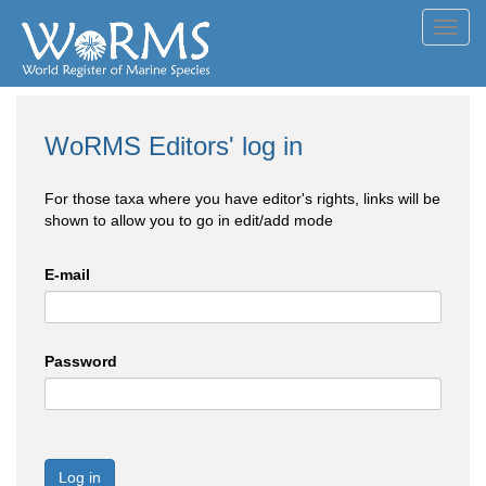
Toggl
navig
WoRMS Editors' log in
For those taxa where you have editor's rights, links will be
shown to allow you to go in edit/add mode
E-mail
Password
Log in