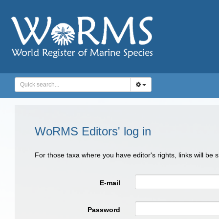
WoRMS Editors' log in
For those taxa where you have editor's rights, links will be
E-mail
Password