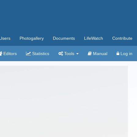
Users
Photogallery
Documents
LifeWatch
Contribute
Editors
Statistics
Tools
Manual
Log in