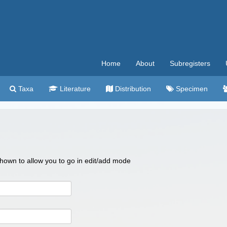
Home
About
Subregisters
Taxa
Literature
Distribution
Specimen
 shown to allow you to go in edit/add mode