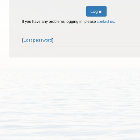
Log in
If you have any problems logging in, please
contact us
.
[
Lost password
]