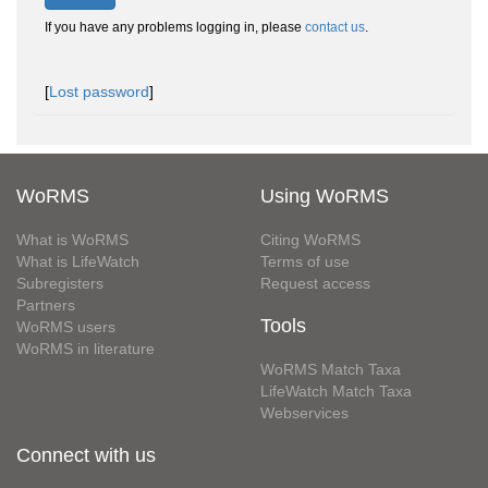
If you have any problems logging in, please
contact us
.
[
Lost password
]
WoRMS
Using WoRMS
What is WoRMS
Citing WoRMS
What is LifeWatch
Terms of use
Subregisters
Request access
Partners
Tools
WoRMS users
WoRMS in literature
WoRMS Match Taxa
LifeWatch Match Taxa
Webservices
Connect with us