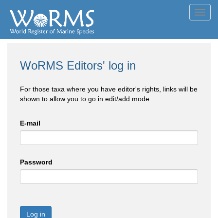
Toggl
navig
WoRMS Editors' log in
For those taxa where you have editor's rights, links will be
shown to allow you to go in edit/add mode
E-mail
Password
Log in