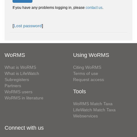
If you have any problems logging in, please
contact us
.
[
Lost password
]
WoRMS
Using WoRMS
What is WoRMS
Citing WoRMS
What is LifeWatch
Terms of use
Subregisters
Request access
Partners
Tools
WoRMS users
WoRMS in literature
WoRMS Match Taxa
LifeWatch Match Taxa
Webservices
Connect with us