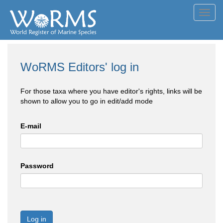
Toggl
navig
WoRMS Editors' log in
For those taxa where you have editor's rights, links will be
shown to allow you to go in edit/add mode
E-mail
Password
Log in