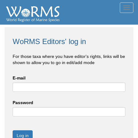
Toggl
navig
WoRMS Editors' log in
For those taxa where you have editor's rights, links will be
shown to allow you to go in edit/add mode
E-mail
Password
Log in