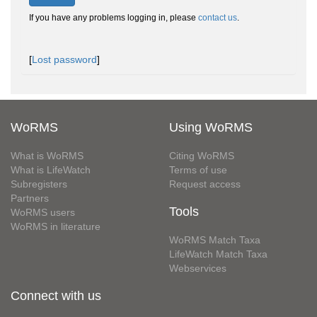
If you have any problems logging in, please
contact us
.
[
Lost password
]
WoRMS
Using WoRMS
What is WoRMS
Citing WoRMS
What is LifeWatch
Terms of use
Subregisters
Request access
Partners
Tools
WoRMS users
WoRMS in literature
WoRMS Match Taxa
LifeWatch Match Taxa
Webservices
Connect with us