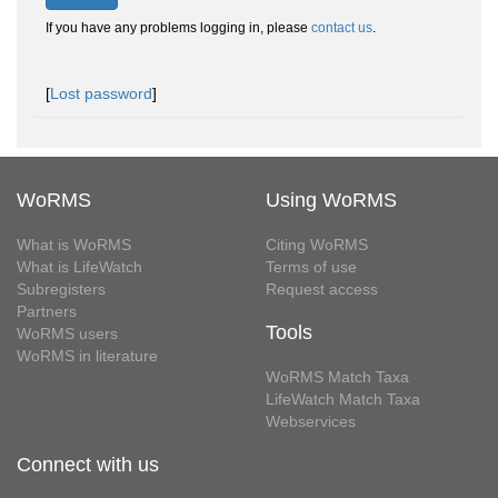
If you have any problems logging in, please
contact us
.
[
Lost password
]
WoRMS
Using WoRMS
What is WoRMS
Citing WoRMS
What is LifeWatch
Terms of use
Subregisters
Request access
Partners
Tools
WoRMS users
WoRMS in literature
WoRMS Match Taxa
LifeWatch Match Taxa
Webservices
Connect with us