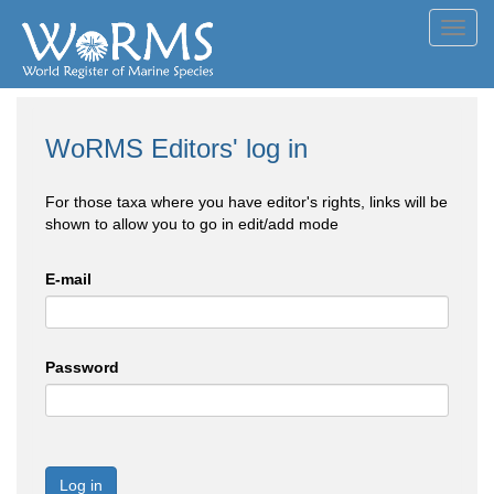
Toggl
navig
WoRMS Editors' log in
For those taxa where you have editor's rights, links will be
shown to allow you to go in edit/add mode
E-mail
Password
Log in