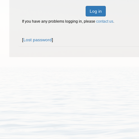
Log in
If you have any problems logging in, please
contact us
.
[
Lost password
]