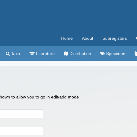
Home
About
Subregisters
Taxa
Literature
Distribution
Specimen
 shown to allow you to go in edit/add mode