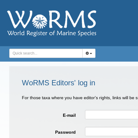
WoRMS Editors' log in
For those taxa where you have editor's rights, links will be
E-mail
Password