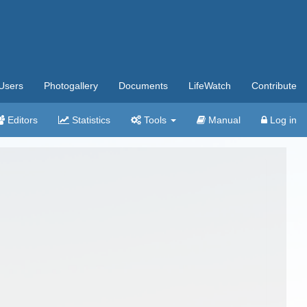
Users
Photogallery
Documents
LifeWatch
Contribute
Editors
Statistics
Tools
Manual
Log in