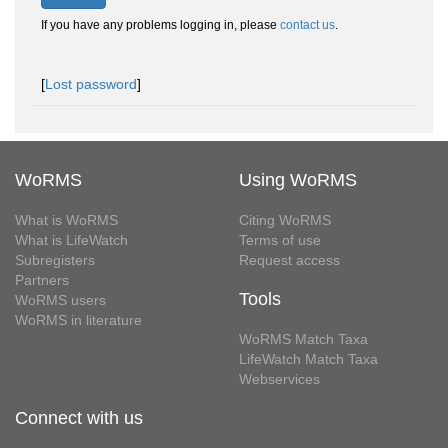
If you have any problems logging in, please
contact us
.
[
Lost password
]
WoRMS
Using WoRMS
What is WoRMS
Citing WoRMS
What is LifeWatch
Terms of use
Subregisters
Request access
Partners
Tools
WoRMS users
WoRMS in literature
WoRMS Match Taxa
LifeWatch Match Taxa
Webservices
Connect with us