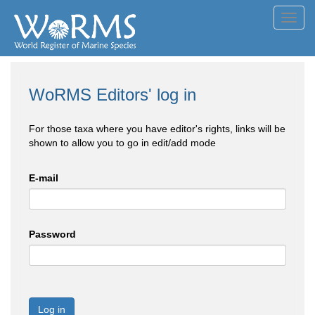
Toggl
navig
WoRMS Editors' log in
For those taxa where you have editor's rights, links will be
shown to allow you to go in edit/add mode
E-mail
Password
Log in