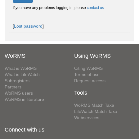
If you have any problems logging in, please
contact us
.
[
Lost password
]
WoRMS
Using WoRMS
What is WoRMS
Citing WoRMS
What is LifeWatch
Terms of use
Subregisters
Request access
Partners
Tools
WoRMS users
WoRMS in literature
WoRMS Match Taxa
LifeWatch Match Taxa
Webservices
Connect with us