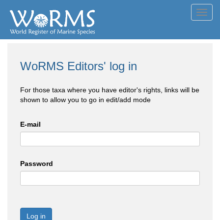
Toggl
navig
WoRMS Editors' log in
For those taxa where you have editor's rights, links will be
shown to allow you to go in edit/add mode
E-mail
Password
Log in