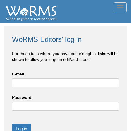
Toggl
navig
WoRMS Editors' log in
For those taxa where you have editor's rights, links will be
shown to allow you to go in edit/add mode
E-mail
Password
Log in