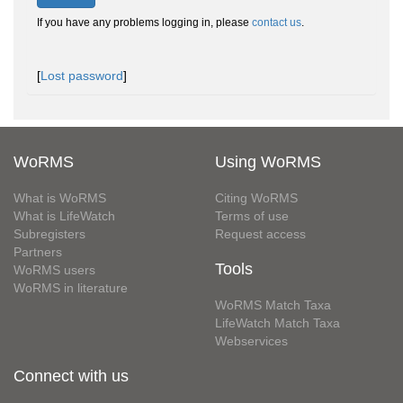
If you have any problems logging in, please
contact us
.
[
Lost password
]
WoRMS
Using WoRMS
What is WoRMS
Citing WoRMS
What is LifeWatch
Terms of use
Subregisters
Request access
Partners
Tools
WoRMS users
WoRMS in literature
WoRMS Match Taxa
LifeWatch Match Taxa
Webservices
Connect with us