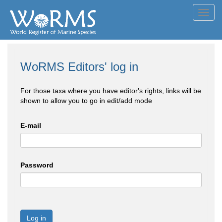
Toggl
navig
WoRMS Editors' log in
For those taxa where you have editor's rights, links will be
shown to allow you to go in edit/add mode
E-mail
Password
Log in