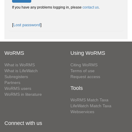
If you have any problems logging in, please
contact us
.
[
Lost password
]
WoRMS
Using WoRMS
What is WoRMS
Citing WoRMS
What is LifeWatch
Terms of use
Subregisters
Request access
Partners
Tools
WoRMS users
WoRMS in literature
WoRMS Match Taxa
LifeWatch Match Taxa
Webservices
Connect with us