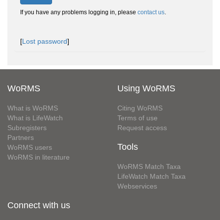
If you have any problems logging in, please
contact us
.
[
Lost password
]
WoRMS
Using WoRMS
What is WoRMS
Citing WoRMS
What is LifeWatch
Terms of use
Subregisters
Request access
Partners
Tools
WoRMS users
WoRMS in literature
WoRMS Match Taxa
LifeWatch Match Taxa
Webservices
Connect with us