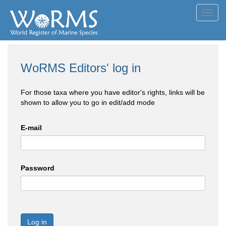
Toggl
navig
WoRMS Editors' log in
For those taxa where you have editor's rights, links will be
shown to allow you to go in edit/add mode
E-mail
Password
Log in