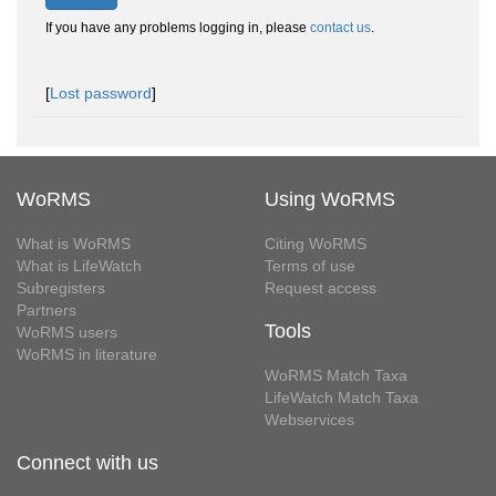
If you have any problems logging in, please
contact us
.
[
Lost password
]
WoRMS
Using WoRMS
What is WoRMS
Citing WoRMS
What is LifeWatch
Terms of use
Subregisters
Request access
Partners
Tools
WoRMS users
WoRMS in literature
WoRMS Match Taxa
LifeWatch Match Taxa
Webservices
Connect with us