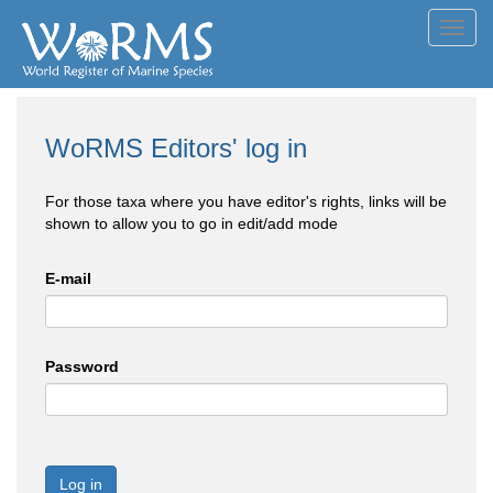
Toggl
navig
WoRMS Editors' log in
For those taxa where you have editor's rights, links will be
shown to allow you to go in edit/add mode
E-mail
Password
Log in