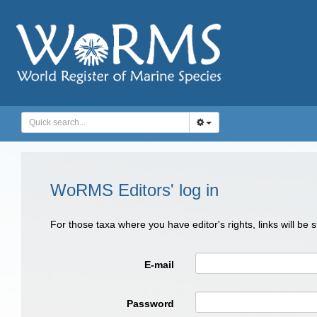
WoRMS Editors' log in
For those taxa where you have editor's rights, links will be
E-mail
Password