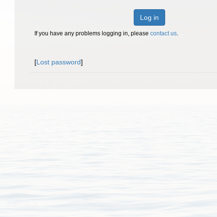
Log in
If you have any problems logging in, please
contact us
.
[
Lost password
]