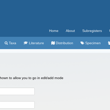
Home
About
Subregisters
Taxa
Literature
Distribution
Specimen
 shown to allow you to go in edit/add mode