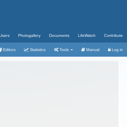
Users
Photogallery
Documents
LifeWatch
Contribute
Editors
Statistics
Tools
Manual
Log in