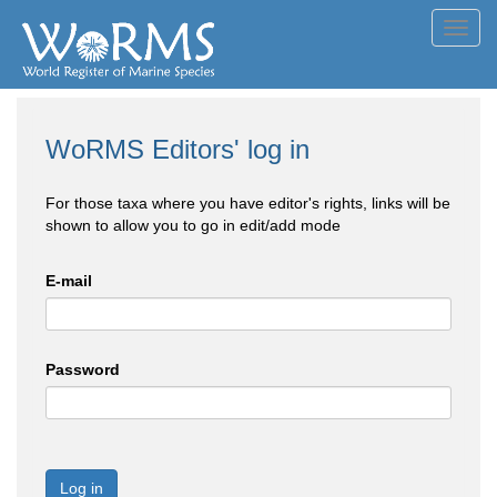
Toggl
navig
WoRMS Editors' log in
For those taxa where you have editor's rights, links will be
shown to allow you to go in edit/add mode
E-mail
Password
Log in