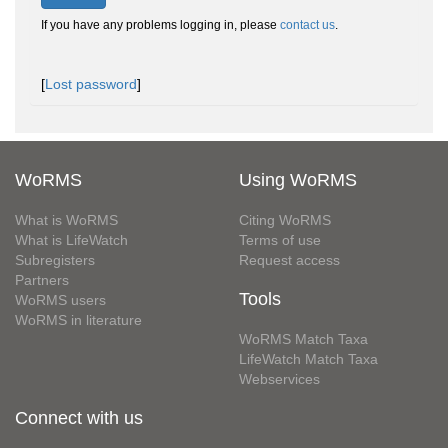
If you have any problems logging in, please
contact us
.
[
Lost password
]
WoRMS
Using WoRMS
What is WoRMS
Citing WoRMS
What is LifeWatch
Terms of use
Subregisters
Request access
Partners
Tools
WoRMS users
WoRMS in literature
WoRMS Match Taxa
LifeWatch Match Taxa
Webservices
Connect with us