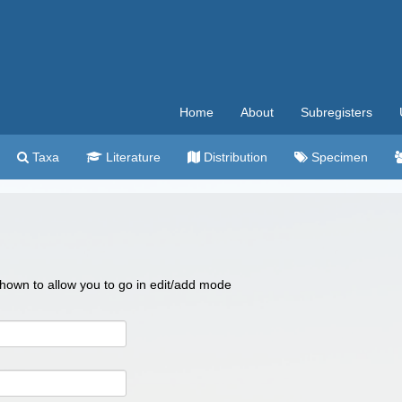
Home
About
Subregisters
Taxa
Literature
Distribution
Specimen
 shown to allow you to go in edit/add mode