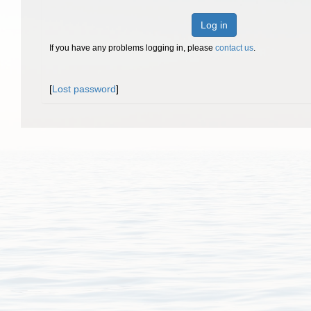
Log in
If you have any problems logging in, please
contact us
.
[
Lost password
]