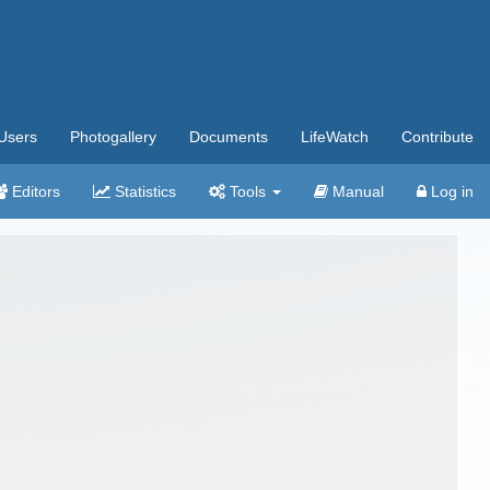
Users
Photogallery
Documents
LifeWatch
Contribute
Editors
Statistics
Tools
Manual
Log in