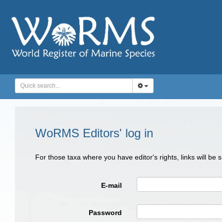
WoRMS Editors' log in
For those taxa where you have editor's rights, links will be
E-mail
Password