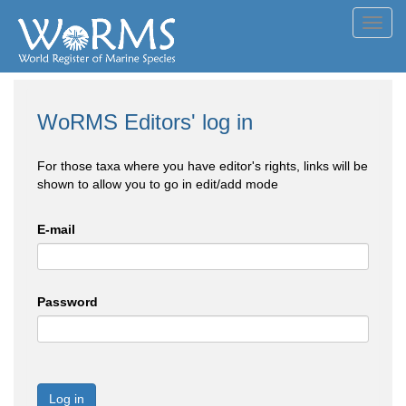
Toggl
navig
WoRMS Editors' log in
For those taxa where you have editor's rights, links will be
shown to allow you to go in edit/add mode
E-mail
Password
Log in