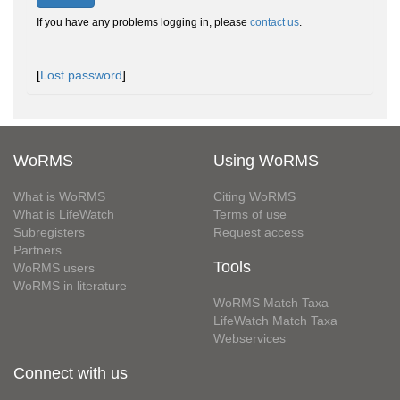
If you have any problems logging in, please
contact us
.
[
Lost password
]
WoRMS
Using WoRMS
What is WoRMS
Citing WoRMS
What is LifeWatch
Terms of use
Subregisters
Request access
Partners
Tools
WoRMS users
WoRMS in literature
WoRMS Match Taxa
LifeWatch Match Taxa
Webservices
Connect with us