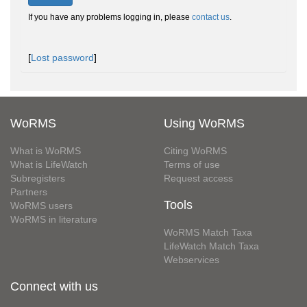
If you have any problems logging in, please
contact us
.
[
Lost password
]
WoRMS
Using WoRMS
What is WoRMS
Citing WoRMS
What is LifeWatch
Terms of use
Subregisters
Request access
Partners
Tools
WoRMS users
WoRMS in literature
WoRMS Match Taxa
LifeWatch Match Taxa
Webservices
Connect with us