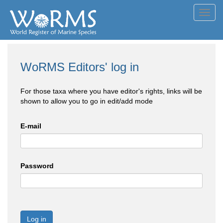
Toggl
navig
WoRMS Editors' log in
For those taxa where you have editor's rights, links will be
shown to allow you to go in edit/add mode
E-mail
Password
Log in