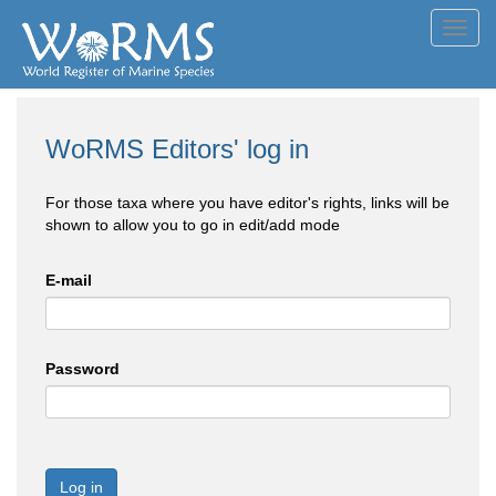
Toggl
navig
WoRMS Editors' log in
For those taxa where you have editor's rights, links will be
shown to allow you to go in edit/add mode
E-mail
Password
Log in