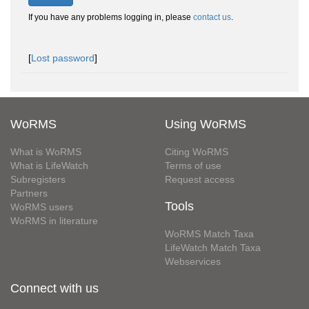
If you have any problems logging in, please
contact us
.
[
Lost password
]
WoRMS
Using WoRMS
What is WoRMS
Citing WoRMS
What is LifeWatch
Terms of use
Subregisters
Request access
Partners
Tools
WoRMS users
WoRMS in literature
WoRMS Match Taxa
LifeWatch Match Taxa
Webservices
Connect with us