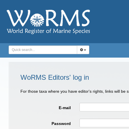
WoRMS Editors' log in
For those taxa where you have editor's rights, links will be
E-mail
Password