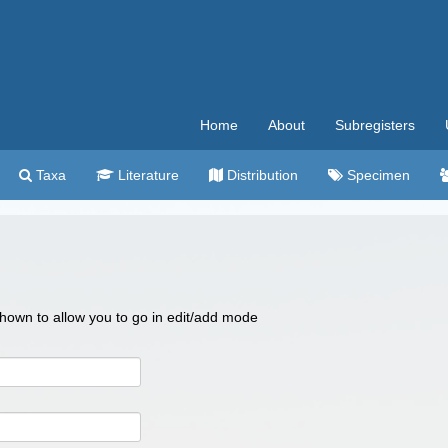
Home
About
Subregisters
Taxa
Literature
Distribution
Specimen
 shown to allow you to go in edit/add mode