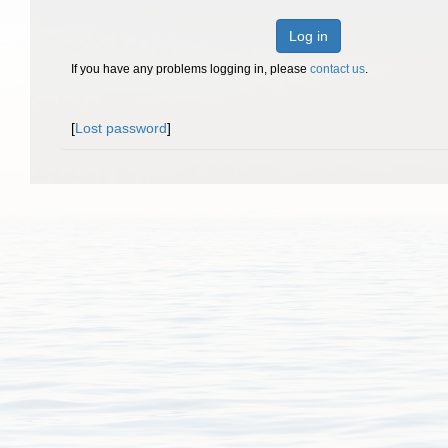
Log in
If you have any problems logging in, please
contact us
.
[
Lost password
]