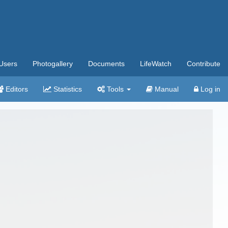
Users
Photogallery
Documents
LifeWatch
Contribute
Editors
Statistics
Tools
Manual
Log in