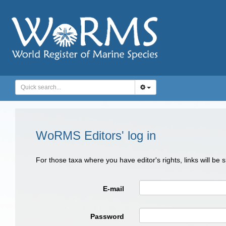
WoRMS Editors' log in
For those taxa where you have editor's rights, links will be
E-mail
Password