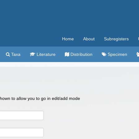
Home
About
Subregisters
Taxa
Literature
Distribution
Specimen
 shown to allow you to go in edit/add mode