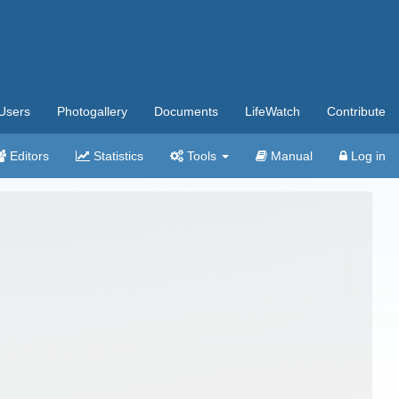
Users
Photogallery
Documents
LifeWatch
Contribute
Editors
Statistics
Tools
Manual
Log in