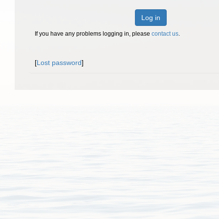
Log in
If you have any problems logging in, please
contact us
.
[
Lost password
]