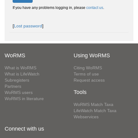
If you have any problems logging in, please
contact us
.
[
Lost password
]
WoRMS
Using WoRMS
What is WoRMS
Citing WoRMS
What is LifeWatch
Terms of use
Subregisters
Request access
Partners
Tools
WoRMS users
WoRMS in literature
WoRMS Match Taxa
LifeWatch Match Taxa
Webservices
Connect with us