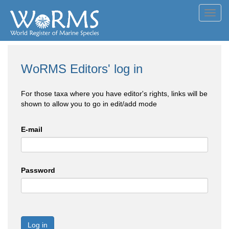
Toggl
navig
WoRMS Editors' log in
For those taxa where you have editor's rights, links will be
shown to allow you to go in edit/add mode
E-mail
Password
Log in