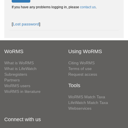
If you have any problems logging in, please
contact us
.
[
Lost password
]
WoRMS
Using WoRMS
What is WoRMS
Citing WoRMS
What is LifeWatch
Terms of use
Subregisters
Request access
Partners
Tools
WoRMS users
WoRMS in literature
WoRMS Match Taxa
LifeWatch Match Taxa
Webservices
Connect with us