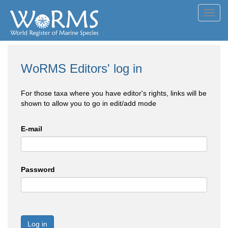
Toggl
navig
WoRMS Editors' log in
For those taxa where you have editor's rights, links will be
shown to allow you to go in edit/add mode
E-mail
Password
Log in