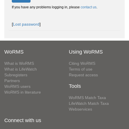
If you have any problems logging in, please
contact us
.
[
Lost password
]
WoRMS
Using WoRMS
What is WoRMS
Citing WoRMS
What is LifeWatch
Terms of use
Subregisters
Request access
Partners
Tools
WoRMS users
WoRMS in literature
WoRMS Match Taxa
LifeWatch Match Taxa
Webservices
Connect with us