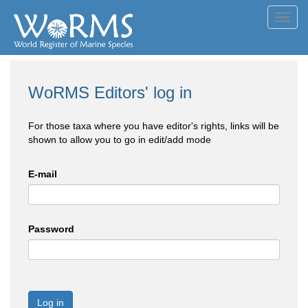
Toggl
navig
WoRMS Editors' log in
For those taxa where you have editor's rights, links will be
shown to allow you to go in edit/add mode
E-mail
Password
Log in