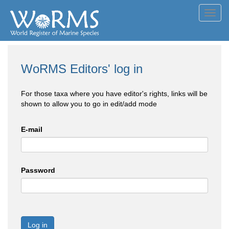
Toggl
navig
WoRMS Editors' log in
For those taxa where you have editor's rights, links will be
shown to allow you to go in edit/add mode
E-mail
Password
Log in