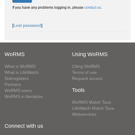
If you have any problems logging in, please
contact us
.
[
Lost password
]
WoRMS
Using WoRMS
What is WoRMS
Citing WoRMS
What is LifeWatch
Terms of use
Subregisters
Request access
Partners
Tools
WoRMS users
WoRMS in literature
WoRMS Match Taxa
LifeWatch Match Taxa
Webservices
Connect with us