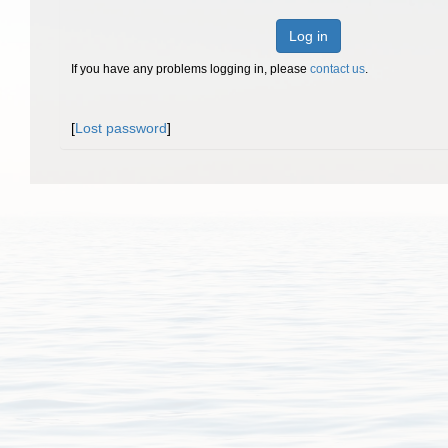
Log in
If you have any problems logging in, please
contact us
.
[
Lost password
]