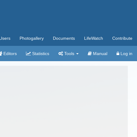
Users
Photogallery
Documents
LifeWatch
Contribute
Editors
Statistics
Tools
Manual
Log in