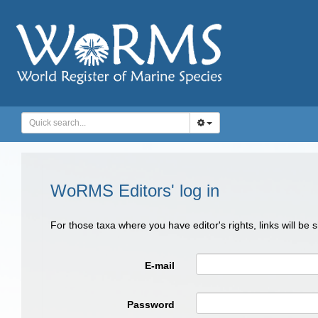
WoRMS Editors' log in
For those taxa where you have editor's rights, links will be
E-mail
Password