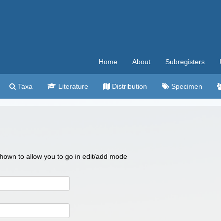
Home
About
Subregisters
Taxa
Literature
Distribution
Specimen
 shown to allow you to go in edit/add mode