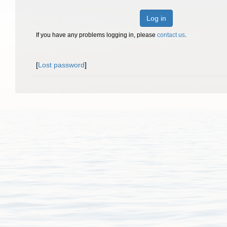
Log in
If you have any problems logging in, please
contact us
.
[
Lost password
]