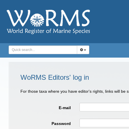
WoRMS Editors' log in
For those taxa where you have editor's rights, links will be
E-mail
Password