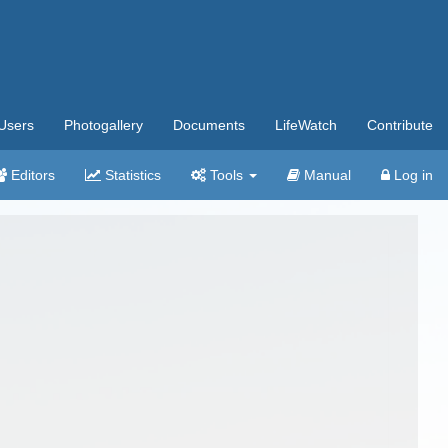
Users
Photogallery
Documents
LifeWatch
Contribute
Editors
Statistics
Tools
Manual
Log in