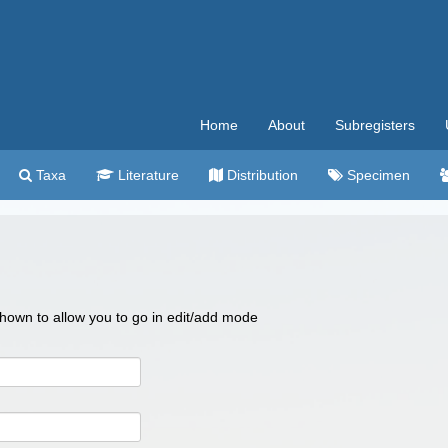
Home
About
Subregisters
Taxa
Literature
Distribution
Specimen
 shown to allow you to go in edit/add mode