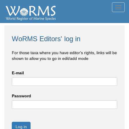
Toggl
navig
WoRMS Editors' log in
For those taxa where you have editor's rights, links will be
shown to allow you to go in edit/add mode
E-mail
Password
Log in