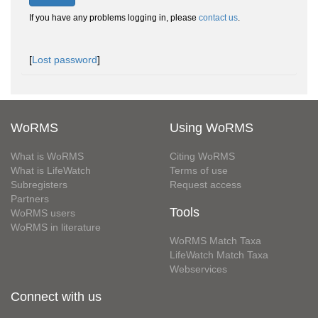
If you have any problems logging in, please
contact us
.
[
Lost password
]
WoRMS
Using WoRMS
What is WoRMS
Citing WoRMS
What is LifeWatch
Terms of use
Subregisters
Request access
Partners
Tools
WoRMS users
WoRMS in literature
WoRMS Match Taxa
LifeWatch Match Taxa
Webservices
Connect with us