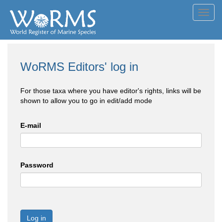
Toggl
navig
WoRMS Editors' log in
For those taxa where you have editor's rights, links will be
shown to allow you to go in edit/add mode
E-mail
Password
Log in