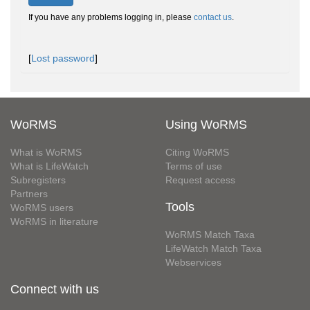
If you have any problems logging in, please
contact us
.
[
Lost password
]
WoRMS
Using WoRMS
What is WoRMS
Citing WoRMS
What is LifeWatch
Terms of use
Subregisters
Request access
Partners
Tools
WoRMS users
WoRMS in literature
WoRMS Match Taxa
LifeWatch Match Taxa
Webservices
Connect with us