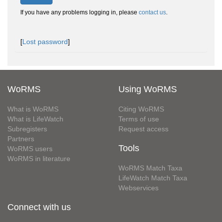
If you have any problems logging in, please
contact us
.
[
Lost password
]
WoRMS
Using WoRMS
What is WoRMS
Citing WoRMS
What is LifeWatch
Terms of use
Subregisters
Request access
Partners
Tools
WoRMS users
WoRMS in literature
WoRMS Match Taxa
LifeWatch Match Taxa
Webservices
Connect with us