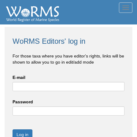
Toggl
navig
WoRMS Editors' log in
For those taxa where you have editor's rights, links will be
shown to allow you to go in edit/add mode
E-mail
Password
Log in