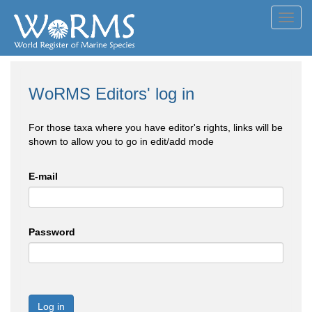
Toggl
navig
WoRMS Editors' log in
For those taxa where you have editor's rights, links will be
shown to allow you to go in edit/add mode
E-mail
Password
Log in