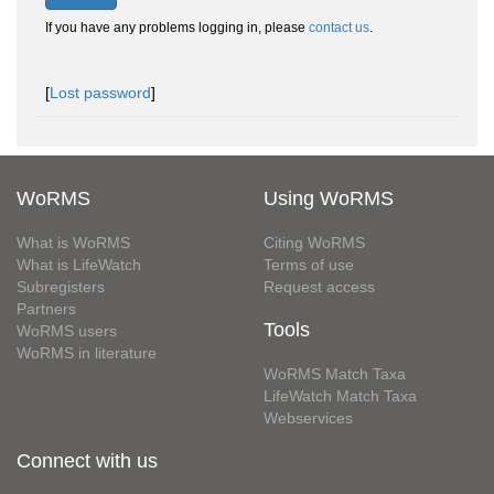
If you have any problems logging in, please
contact us
.
[
Lost password
]
WoRMS
Using WoRMS
What is WoRMS
Citing WoRMS
What is LifeWatch
Terms of use
Subregisters
Request access
Partners
Tools
WoRMS users
WoRMS in literature
WoRMS Match Taxa
LifeWatch Match Taxa
Webservices
Connect with us