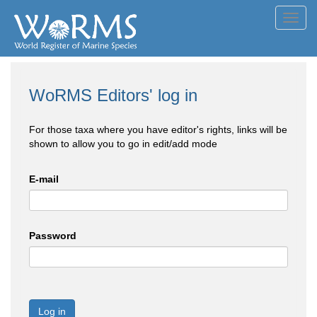
Toggl
navig
WoRMS Editors' log in
For those taxa where you have editor's rights, links will be
shown to allow you to go in edit/add mode
E-mail
Password
Log in