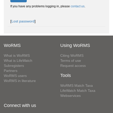
If you have any problems logging in, please
contact us
.
[
Lost password
]
WoRMS
Using WoRMS
What is WoRMS
Citing WoRMS
What is LifeWatch
Terms of use
Subregisters
Request access
Partners
Tools
WoRMS users
WoRMS in literature
WoRMS Match Taxa
LifeWatch Match Taxa
Webservices
Connect with us