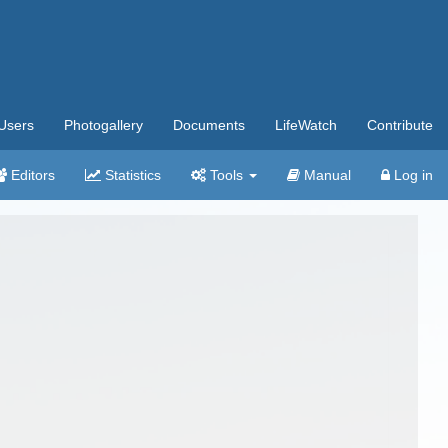
Users
Photogallery
Documents
LifeWatch
Contribute
Editors
Statistics
Tools
Manual
Log in