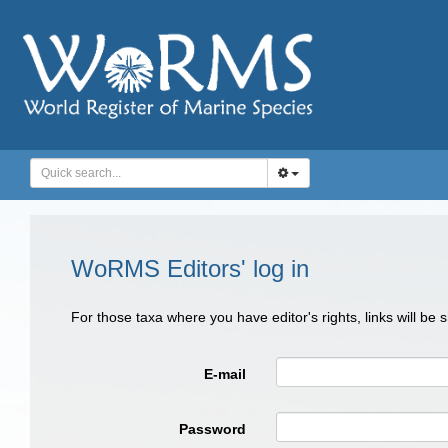
WoRMS Editors' log in
For those taxa where you have editor's rights, links will be
E-mail
Password