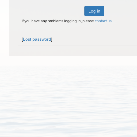
Log in
If you have any problems logging in, please
contact us
.
[
Lost password
]