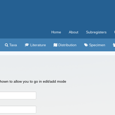
Home
About
Subregisters
Taxa
Literature
Distribution
Specimen
 shown to allow you to go in edit/add mode