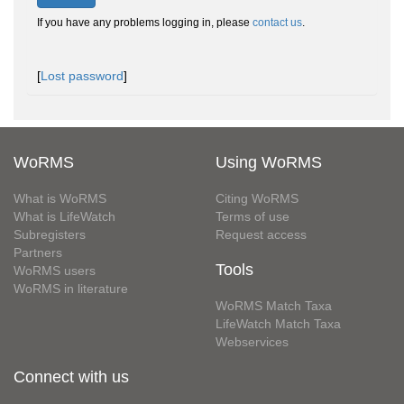
If you have any problems logging in, please
contact us
.
[
Lost password
]
WoRMS
Using WoRMS
What is WoRMS
Citing WoRMS
What is LifeWatch
Terms of use
Subregisters
Request access
Partners
Tools
WoRMS users
WoRMS in literature
WoRMS Match Taxa
LifeWatch Match Taxa
Webservices
Connect with us