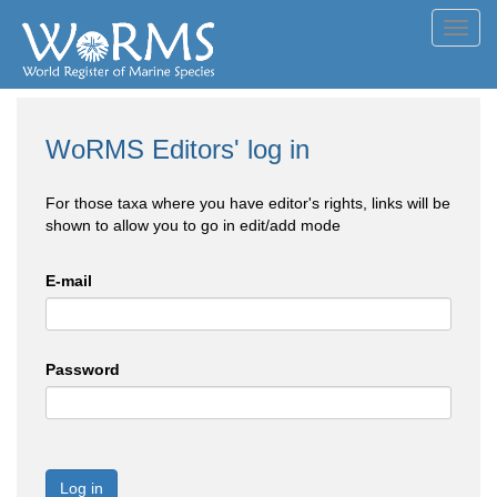
Toggl
navig
WoRMS Editors' log in
For those taxa where you have editor's rights, links will be
shown to allow you to go in edit/add mode
E-mail
Password
Log in