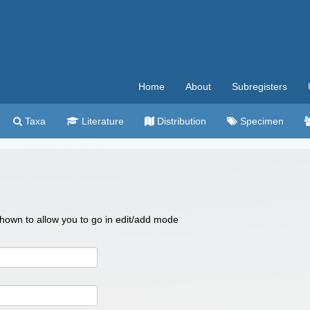
Home
About
Subregisters
Taxa
Literature
Distribution
Specimen
 shown to allow you to go in edit/add mode