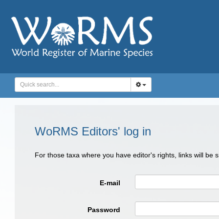
WoRMS Editors' log in
For those taxa where you have editor's rights, links will be
E-mail
Password