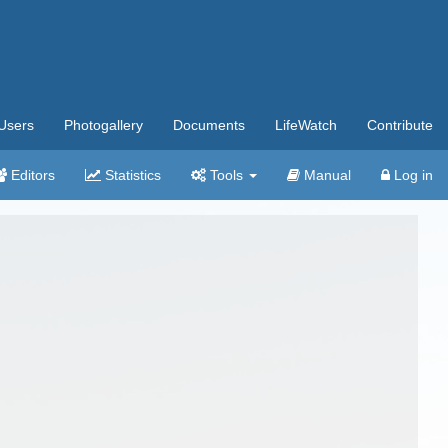
Users
Photogallery
Documents
LifeWatch
Contribute
Editors
Statistics
Tools
Manual
Log in