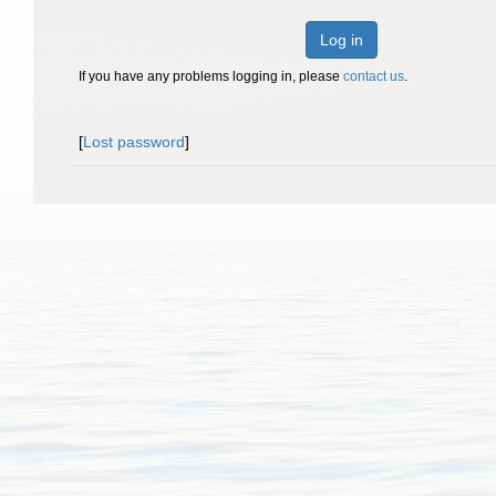
Log in
If you have any problems logging in, please
contact us
.
[
Lost password
]